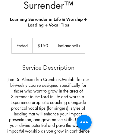
Surrender™️
Learning Surrender in Life & Worship +
Leading + Vocal Tips
150
US
Ended
E
$150
Indianapolis
dollars
n
d
e
Service Description
d
Join Dr. Alexandria Crumble-Owolabi for our
bi-weekly course designed specifically for
those who want to grow in the area of
Surrender to the Lord in life and worship.
Experience prophetic coaching alongside
practical vocal tips (for singers), styles of
leading that will enhance your impact,
presentation, and governance skills. Unlock
your divine potential and pave the way for
impactful worship as you grow in confidence