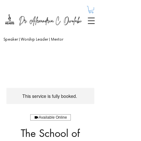
Dr. Alexandria C. Owolabi
Speaker | Worship Leader | Mentor
This service is fully booked.
Available Online
The School of