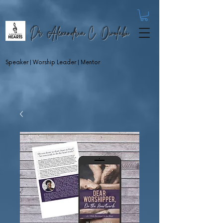
Dr. Alexandria C. Owolabi
Speaker | Worship Leader | Mentor