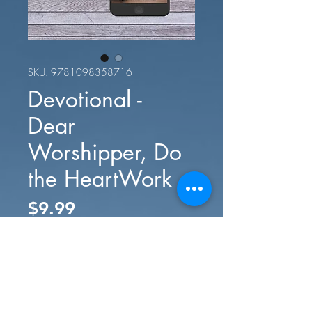
SKU: 9781098358716
Devotional -
Dear
Worshipper, Do
the HeartWork
Price
$9.99
Add to Cart
Buy Now