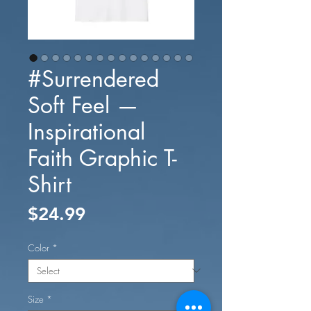
#Surrendered
Soft Feel —
Inspirational
Faith Graphic T-
Shirt
Price
$24.99
Color
*
Size
*