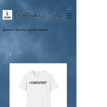
Dr. Alexandria C. Owolabi
Speaker | Worship Leader | Mentor