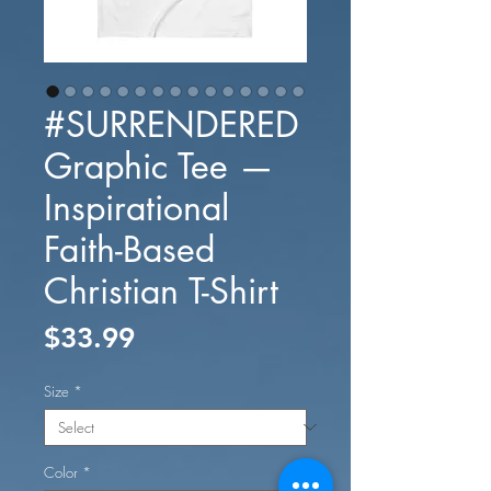
#SURRENDERED
Graphic Tee —
Inspirational
Faith-Based
Christian T-Shirt
Price
$33.99
Size
*
Color
*