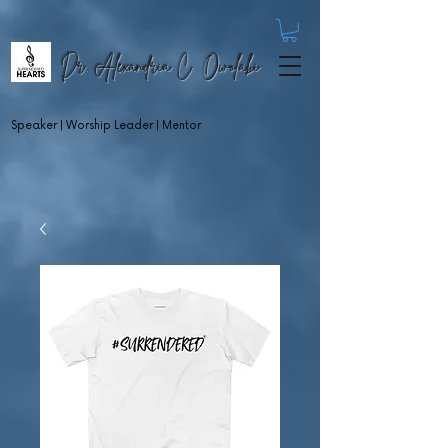
Dr. Alexandria C. Owolabi
Speaker | Worship Leader | Mentor