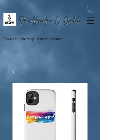
Dr. Alexandria C. Owolabi
Speaker | Worship Leader | Mentor