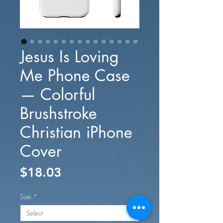
Jesus Is Loving
Me Phone Case
— Colorful
Brushstroke
Christian iPhone
Cover
Price
$18.03
Size
*