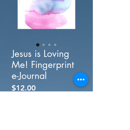
Jesus is Loving
Me! Fingerprint
e-Journal
Price
$12.00
Add to Cart
Buy Now