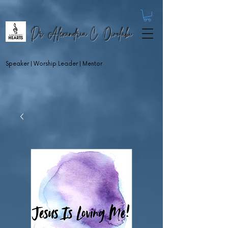
Dr. Alexandria C. Owolabi
Speaker | Worship Leader | Mentor