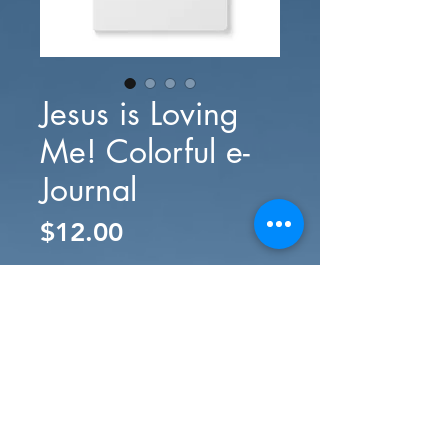
Jesus is Loving
Me! Colorful e-
Journal
Price
$12.00
Add to Cart
Buy Now
#SURRENDERED® gifts, merch, music
downloads, and more. Your support
provides opportunities for people like