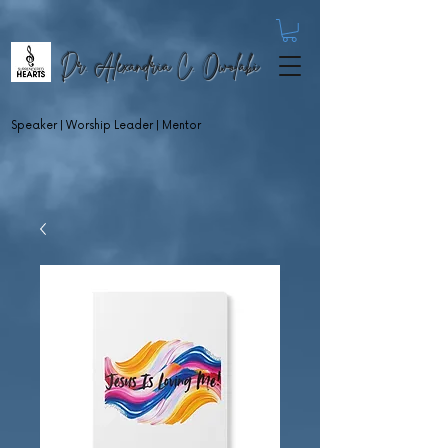
Dr. Alexandria C. Owolabi
Speaker | Worship Leader | Mentor