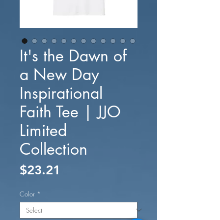
It's the Dawn of
a New Day
Inspirational
Faith Tee | JJO
Limited
Collection
Price
$23.21
Color
*