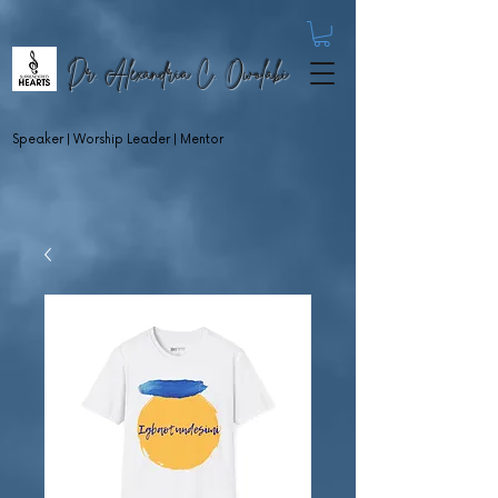
Dr. Alexandria C. Owolabi
Speaker | Worship Leader | Mentor