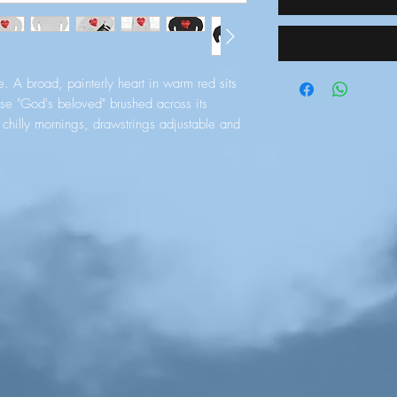
. A broad, painterly heart in warm red sits 
ase "God's beloved" brushed across its 
hilly mornings, drawstrings adjustable and 
n look. The kangaroo pocket gives you a 
all essentials while the mid‑weight, soft 
through repeated wear. Subtle details — 
titching and an available embroidered 
g crafted rather than mass‑produced. Wear 
r meetups, or slow weekends at home when 
e without saying a word.
e with a plush hand-feel
d drawstrings and metal grommets
 hands or hold essentials
ape and double-needle topstitching