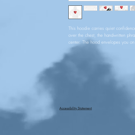
This hoodie carries quiet confidence
over the chest, the handwritten phr
center. The hood envelopes you on c
finished with metal tips for a clea
place to warm your hands or tuck sm
fleece body holds shape and color 
twill neck tape, double‑needle tops
placement — keep the piece feelin
it for church gatherings, voluntee
you want to carry a gentle messag
Product features
Accessibility Statement
- Soft, medium‑heavy 8.25 oz fleec
- Adjustable hood with self-colore
- Spacious kangaroo pocket to warm
- Durable construction: twill neck t