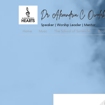
Dr. Alexandria C. Owolab
Speaker | Worship Leader | Mentor
Home
Music
The School of Surrender
Boo