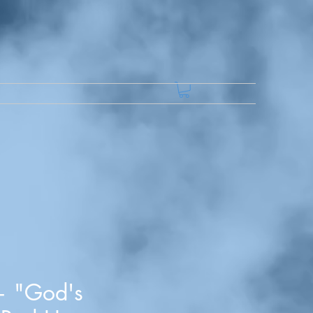
— "God's