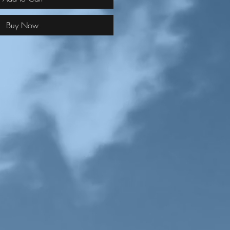
Buy Now