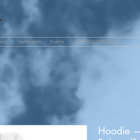
i
king
Testimonials
Events
#SURRENDERED Shop
Hoodie 