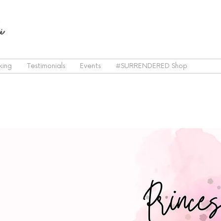
i
king
Testimonials
Events
#SURRENDERED Shop