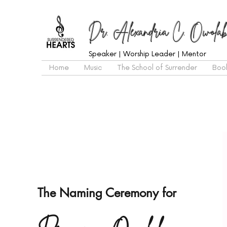
Dr. Alexandria C. Owolab
Speaker | Worship Leader | Mentor
Home
Music
The School of Surrender
Boo
The Naming Ceremony for