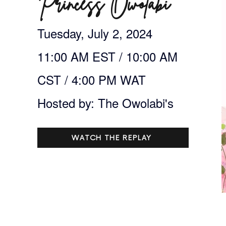
Princess Owolabi
Tuesday, July 2, 2024
11:00 AM EST / 10:00 AM
CST / 4:00 PM WAT
Hosted by: The Owolabi's
WATCH THE REPLAY