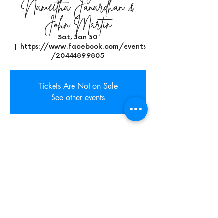
Nameetha Janardhan &
John Martin
Sat, Jan 30
  |  
https://www.facebook.com/events
/20444899805
Tickets Are Not on Sale
See other events
Time & Location
Jan 30, 2021, 9:00 PM CST
https://www.facebook.com/events/204448
99805
Share This Event