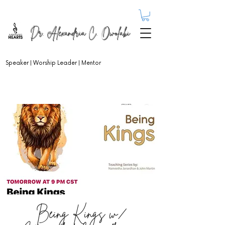
Dr. Alexandria C. Owolabi
Speaker | Worship Leader | Mentor
Being Kings w/